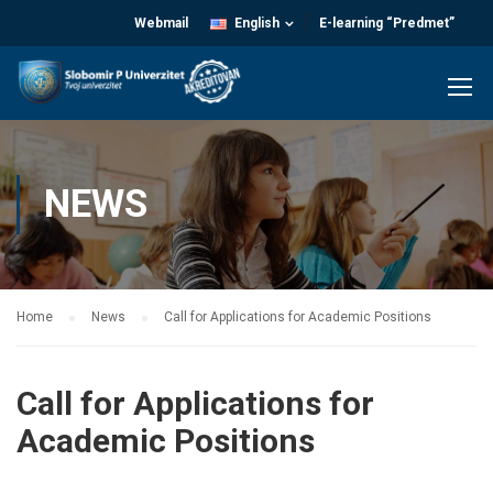
Webmail
English
E-learning “Predmet”
NEWS
Home
News
Call for Applications for Academic Positions
Call for Applications for
Academic Positions