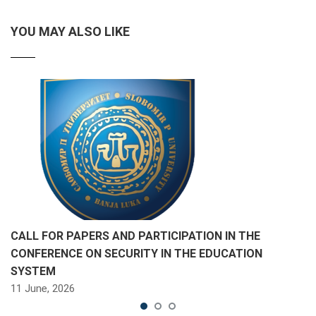
YOU MAY ALSO LIKE
CALL FOR PAPERS AND PARTICIPATION IN THE
CONFERENCE ON SECURITY IN THE EDUCATION
SYSTEM
11 June, 2026