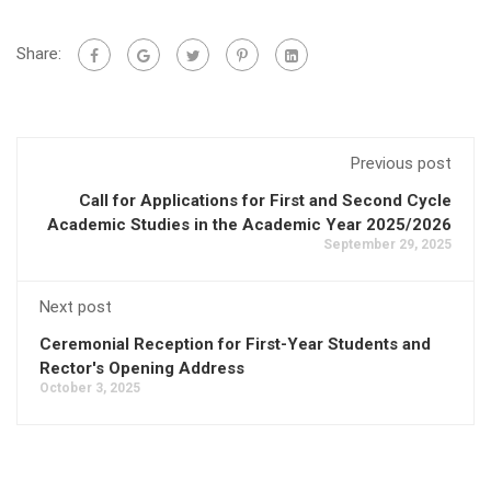
Share:
Previous post
Call for Applications for First and Second Cycle
Academic Studies in the Academic Year 2025/2026
September 29, 2025
Next post
Ceremonial Reception for First-Year Students and
Rector's Opening Address
October 3, 2025